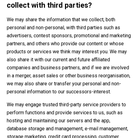
collect with third parties?
We may share the information that we collect, both
personal and non-personal, with third parties such as
advertisers, contest sponsors, promotional and marketing
partners, and others who provide our content or whose
products or services we think may interest you. We may
also share it with our current and future affiliated
companies and business partners, and if we are involved
in a merger, asset sales or other business reorganisation,
we may also share or transfer your personal and non-
personal information to our successors-interest.
We may engage trusted third-party service providers to
perform functions and provide services to us, such as
hosting and maintaining our servers and the app,
database storage and management, e-mail management,
storage marketing, credit card processing, customer