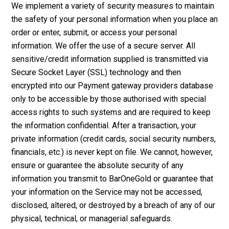
We implement a variety of security measures to maintain
the safety of your personal information when you place an
order or enter, submit, or access your personal
information. We offer the use of a secure server. All
sensitive/credit information supplied is transmitted via
Secure Socket Layer (SSL) technology and then
encrypted into our Payment gateway providers database
only to be accessible by those authorised with special
access rights to such systems and are required to keep
the information confidential. After a transaction, your
private information (credit cards, social security numbers,
financials, etc.) is never kept on file. We cannot, however,
ensure or guarantee the absolute security of any
information you transmit to BarOneGold or guarantee that
your information on the Service may not be accessed,
disclosed, altered, or destroyed by a breach of any of our
physical, technical, or managerial safeguards.