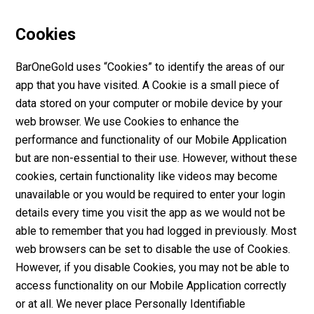
Cookies
BarOneGold uses “Cookies” to identify the areas of our
app that you have visited. A Cookie is a small piece of
data stored on your computer or mobile device by your
web browser. We use Cookies to enhance the
performance and functionality of our Mobile Application
but are non-essential to their use. However, without these
cookies, certain functionality like videos may become
unavailable or you would be required to enter your login
details every time you visit the app as we would not be
able to remember that you had logged in previously. Most
web browsers can be set to disable the use of Cookies.
However, if you disable Cookies, you may not be able to
access functionality on our Mobile Application correctly
or at all. We never place Personally Identifiable