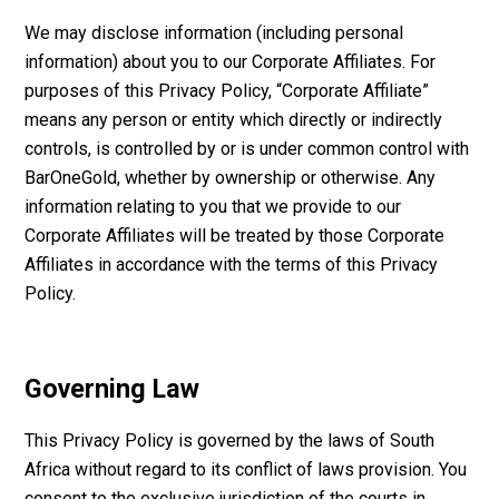
We may disclose information (including personal
information) about you to our Corporate Affiliates. For
purposes of this Privacy Policy, “Corporate Affiliate”
means any person or entity which directly or indirectly
controls, is controlled by or is under common control with
BarOneGold, whether by ownership or otherwise. Any
information relating to you that we provide to our
Corporate Affiliates will be treated by those Corporate
Affiliates in accordance with the terms of this Privacy
Policy.
Governing Law
This Privacy Policy is governed by the laws of South
Africa without regard to its conflict of laws provision. You
consent to the exclusive jurisdiction of the courts in