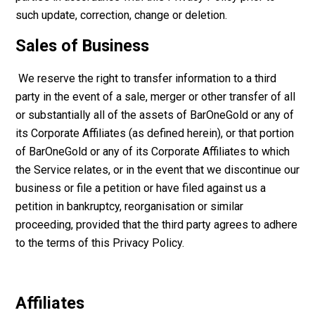
such update, correction, change or deletion.
Sales of Business
We reserve the right to transfer information to a third
party in the event of a sale, merger or other transfer of all
or substantially all of the assets of BarOneGold or any of
its Corporate Affiliates (as defined herein), or that portion
of BarOneGold or any of its Corporate Affiliates to which
the Service relates, or in the event that we discontinue our
business or file a petition or have filed against us a
petition in bankruptcy, reorganisation or similar
proceeding, provided that the third party agrees to adhere
to the terms of this Privacy Policy.
Affiliates