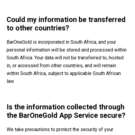
Could my information be transferred
to other countries?
BarOneGold is incorporated in South Africa, and your
personal information will be stored and processed within
South Africa. Your data will not be transferred to, hosted
in, or accessed from other countries, and will remain
within South Africa, subject to applicable South African
law.
Is the information collected through
the BarOneGold App Service secure?
We take precautions to protect the security of your