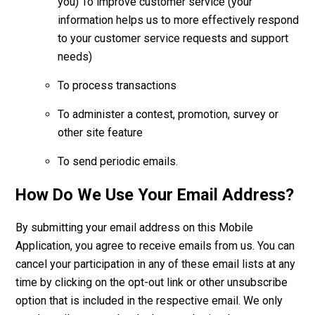
you) To improve customer service (your
information helps us to more effectively respond
to your customer service requests and support
needs)
To process transactions
To administer a contest, promotion, survey or
other site feature
To send periodic emails.
How Do We Use Your Email Address?
By submitting your email address on this Mobile
Application, you agree to receive emails from us. You can
cancel your participation in any of these email lists at any
time by clicking on the opt-out link or other unsubscribe
option that is included in the respective email. We only