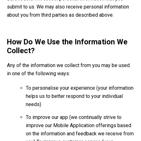
submit to us. We may also receive personal information
about you from third parties as described above.
How Do We Use the Information We
Collect?
Any of the information we collect from you may be used
in one of the following ways:
To personalise your experience (your information
helps us to better respond to your individual
needs)
To improve our app (we continually strive to
improve our Mobile Application offerings based
on the information and feedback we receive from