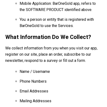
Mobile Application: BarOneGold app, refers to
the SOFTWARE PRODUCT identified above.
You: a person or entity that is registered with
BarOneGold to use the Services.
What Information Do We Collect?
We collect information from you when you visit our app,
register on our site, place an order, subscribe to our
newsletter, respond to a survey or fill out a form.
Name / Username
Phone Numbers
Email Addresses
Mailing Addresses