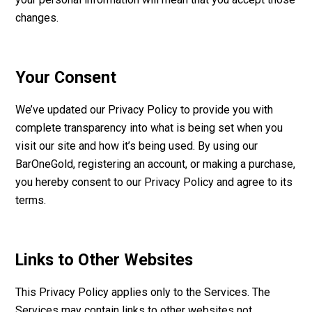
changes.
Your Consent
We’ve updated our Privacy Policy to provide you with
complete transparency into what is being set when you
visit our site and how it’s being used. By using our
BarOneGold, registering an account, or making a purchase,
you hereby consent to our Privacy Policy and agree to its
terms.
Links to Other Websites
This Privacy Policy applies only to the Services. The
Services may contain links to other websites not