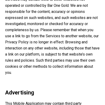
operated or controlled by Bar One Gold. We are not
responsible for the content, accuracy or opinions
expressed on such websites, and such websites are not
investigated, monitored or checked for accuracy or
completeness by us. Please remember that when you
use a link to go from the Services to another website, our
Privacy Policy is no longer in effect. Browsing and
interaction on any other website, including those that have
a link on our platform, is subject to that website’s own
rules and policies. Such third parties may use their own
cookies or other methods to collect information about
you.
Advertising
This Mobile Application may contain third party