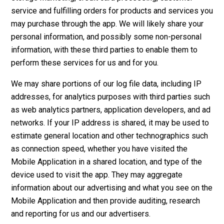
service and fulfilling orders for products and services you
may purchase through the app. We will likely share your
personal information, and possibly some non-personal
information, with these third parties to enable them to
perform these services for us and for you.
We may share portions of our log file data, including IP
addresses, for analytics purposes with third parties such
as web analytics partners, application developers, and ad
networks. If your IP address is shared, it may be used to
estimate general location and other technographics such
as connection speed, whether you have visited the
Mobile Application in a shared location, and type of the
device used to visit the app. They may aggregate
information about our advertising and what you see on the
Mobile Application and then provide auditing, research
and reporting for us and our advertisers.