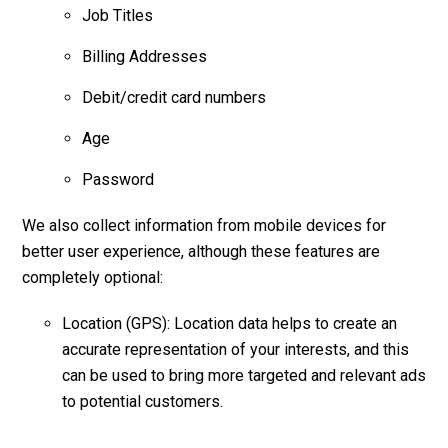
Job Titles
Billing Addresses
Debit/credit card numbers
Age
Password
We also collect information from mobile devices for
better user experience, although these features are
completely optional:
Location (GPS): Location data helps to create an
accurate representation of your interests, and this
can be used to bring more targeted and relevant ads
to potential customers.