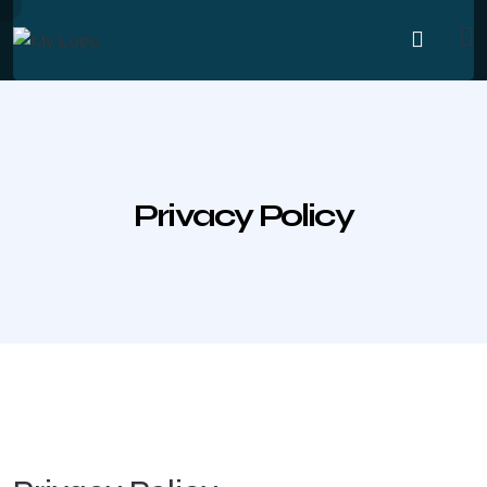
Privacy Policy