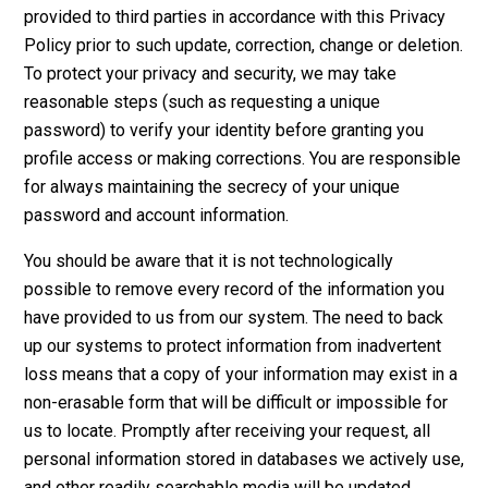
provided to third parties in accordance with this Privacy
Policy prior to such update, correction, change or deletion.
To protect your privacy and security, we may take
reasonable steps (such as requesting a unique
password) to verify your identity before granting you
profile access or making corrections. You are responsible
for always maintaining the secrecy of your unique
password and account information.
You should be aware that it is not technologically
possible to remove every record of the information you
have provided to us from our system. The need to back
up our systems to protect information from inadvertent
loss means that a copy of your information may exist in a
non-erasable form that will be difficult or impossible for
us to locate. Promptly after receiving your request, all
personal information stored in databases we actively use,
and other readily searchable media will be updated,