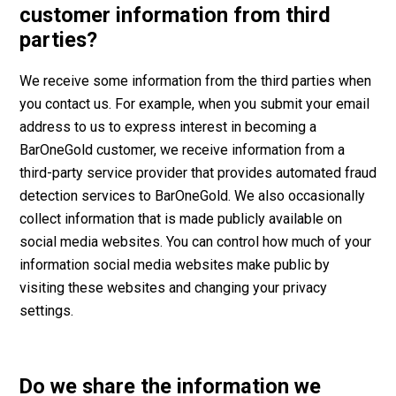
customer information from third
parties?
We receive some information from the third parties when
you contact us. For example, when you submit your email
address to us to express interest in becoming a
BarOneGold customer, we receive information from a
third-party service provider that provides automated fraud
detection services to BarOneGold. We also occasionally
collect information that is made publicly available on
social media websites. You can control how much of your
information social media websites make public by
visiting these websites and changing your privacy
settings.
Do we share the information we