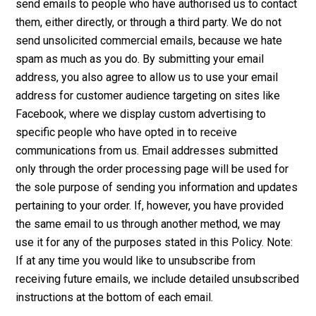
send emails to people who have authorised us to contact
them, either directly, or through a third party. We do not
send unsolicited commercial emails, because we hate
spam as much as you do. By submitting your email
address, you also agree to allow us to use your email
address for customer audience targeting on sites like
Facebook, where we display custom advertising to
specific people who have opted in to receive
communications from us. Email addresses submitted
only through the order processing page will be used for
the sole purpose of sending you information and updates
pertaining to your order. If, however, you have provided
the same email to us through another method, we may
use it for any of the purposes stated in this Policy. Note:
If at any time you would like to unsubscribe from
receiving future emails, we include detailed unsubscribed
instructions at the bottom of each email.