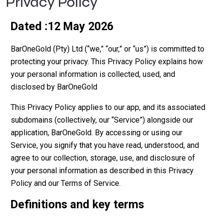
Privacy Policy
Dated :12 May 2026
BarOneGold (Pty) Ltd (“we,” “our,” or “us”) is committed to
protecting your privacy. This Privacy Policy explains how
your personal information is collected, used, and
disclosed by BarOneGold
This Privacy Policy applies to our app, and its associated
subdomains (collectively, our “Service”) alongside our
application, BarOneGold. By accessing or using our
Service, you signify that you have read, understood, and
agree to our collection, storage, use, and disclosure of
your personal information as described in this Privacy
Policy and our Terms of Service.
Definitions and key terms