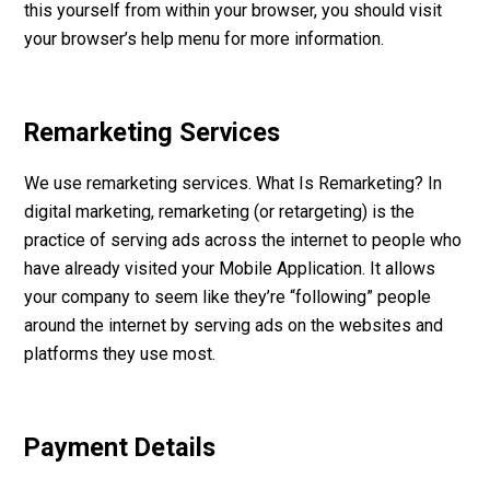
this yourself from within your browser, you should visit
your browser’s help menu for more information.
Remarketing Services
We use remarketing services. What Is Remarketing? In
digital marketing, remarketing (or retargeting) is the
practice of serving ads across the internet to people who
have already visited your Mobile Application. It allows
your company to seem like they’re “following” people
around the internet by serving ads on the websites and
platforms they use most.
Payment Details