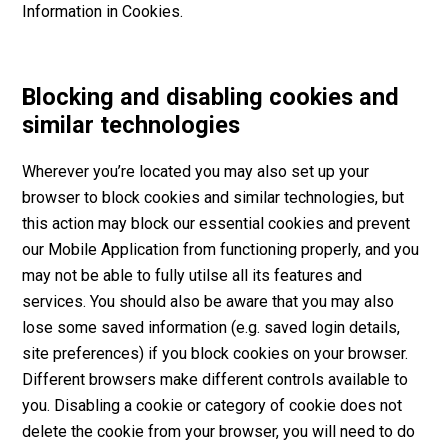
Information in Cookies.
Blocking and disabling cookies and
similar technologies
Wherever you’re located you may also set up your
browser to block cookies and similar technologies, but
this action may block our essential cookies and prevent
our Mobile Application from functioning properly, and you
may not be able to fully utilse all its features and
services. You should also be aware that you may also
lose some saved information (e.g. saved login details,
site preferences) if you block cookies on your browser.
Different browsers make different controls available to
you. Disabling a cookie or category of cookie does not
delete the cookie from your browser, you will need to do