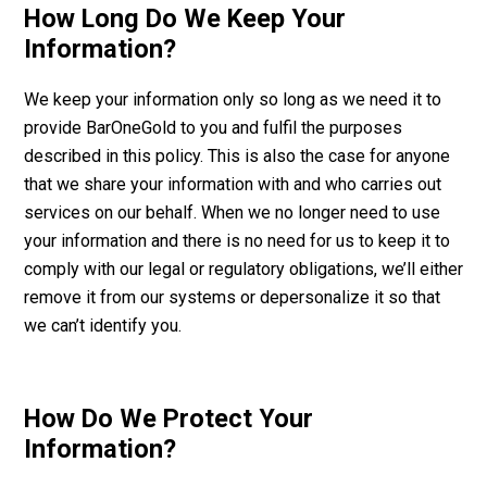
How Long Do We Keep Your
Information?
We keep your information only so long as we need it to
provide BarOneGold to you and fulfil the purposes
described in this policy. This is also the case for anyone
that we share your information with and who carries out
services on our behalf. When we no longer need to use
your information and there is no need for us to keep it to
comply with our legal or regulatory obligations, we’ll either
remove it from our systems or depersonalize it so that
we can’t identify you.
How Do We Protect Your
Information?