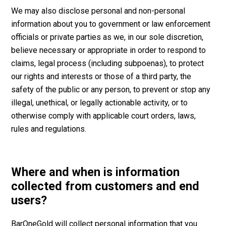
We may also disclose personal and non-personal
information about you to government or law enforcement
officials or private parties as we, in our sole discretion,
believe necessary or appropriate in order to respond to
claims, legal process (including subpoenas), to protect
our rights and interests or those of a third party, the
safety of the public or any person, to prevent or stop any
illegal, unethical, or legally actionable activity, or to
otherwise comply with applicable court orders, laws,
rules and regulations.
Where and when is information
collected from customers and end
users?
BarOneGold will collect personal information that you