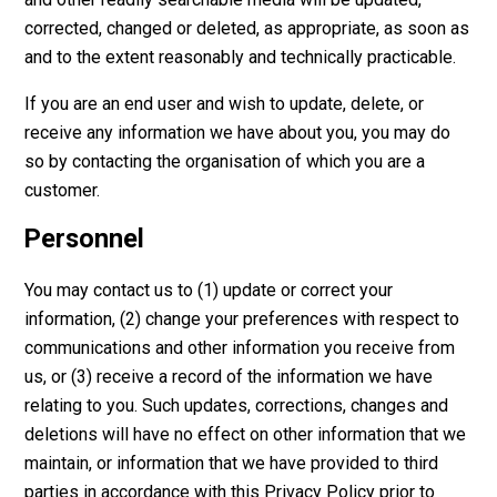
corrected, changed or deleted, as appropriate, as soon as
and to the extent reasonably and technically practicable.
If you are an end user and wish to update, delete, or
receive any information we have about you, you may do
so by contacting the organisation of which you are a
customer.
Personnel
You may contact us to (1) update or correct your
information, (2) change your preferences with respect to
communications and other information you receive from
us, or (3) receive a record of the information we have
relating to you. Such updates, corrections, changes and
deletions will have no effect on other information that we
maintain, or information that we have provided to third
parties in accordance with this Privacy Policy prior to