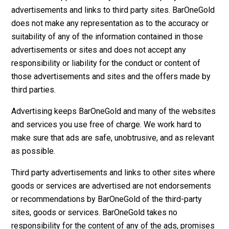
advertisements and links to third party sites. BarOneGold
does not make any representation as to the accuracy or
suitability of any of the information contained in those
advertisements or sites and does not accept any
responsibility or liability for the conduct or content of
those advertisements and sites and the offers made by
third parties.
Advertising keeps BarOneGold and many of the websites
and services you use free of charge. We work hard to
make sure that ads are safe, unobtrusive, and as relevant
as possible.
Third party advertisements and links to other sites where
goods or services are advertised are not endorsements
or recommendations by BarOneGold of the third-party
sites, goods or services. BarOneGold takes no
responsibility for the content of any of the ads, promises