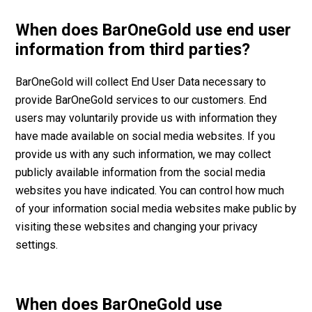
When does BarOneGold use end user
information from third parties?
BarOneGold will collect End User Data necessary to
provide BarOneGold services to our customers. End
users may voluntarily provide us with information they
have made available on social media websites. If you
provide us with any such information, we may collect
publicly available information from the social media
websites you have indicated. You can control how much
of your information social media websites make public by
visiting these websites and changing your privacy
settings.
When does BarOneGold use