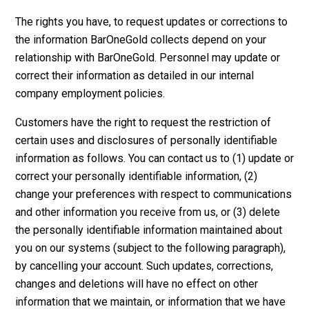
The rights you have, to request updates or corrections to
the information BarOneGold collects depend on your
relationship with BarOneGold. Personnel may update or
correct their information as detailed in our internal
company employment policies.
Customers have the right to request the restriction of
certain uses and disclosures of personally identifiable
information as follows. You can contact us to (1) update or
correct your personally identifiable information, (2)
change your preferences with respect to communications
and other information you receive from us, or (3) delete
the personally identifiable information maintained about
you on our systems (subject to the following paragraph),
by cancelling your account. Such updates, corrections,
changes and deletions will have no effect on other
information that we maintain, or information that we have