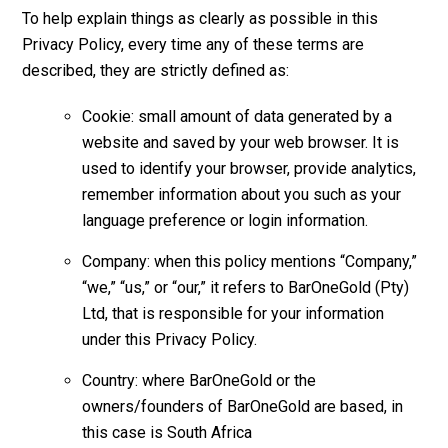
To help explain things as clearly as possible in this
Privacy Policy, every time any of these terms are
described, they are strictly defined as:
Cookie: small amount of data generated by a
website and saved by your web browser. It is
used to identify your browser, provide analytics,
remember information about you such as your
language preference or login information.
Company: when this policy mentions “Company,”
“we,” “us,” or “our,” it refers to BarOneGold (Pty)
Ltd, that is responsible for your information
under this Privacy Policy.
Country: where BarOneGold or the
owners/founders of BarOneGold are based, in
this case is South Africa