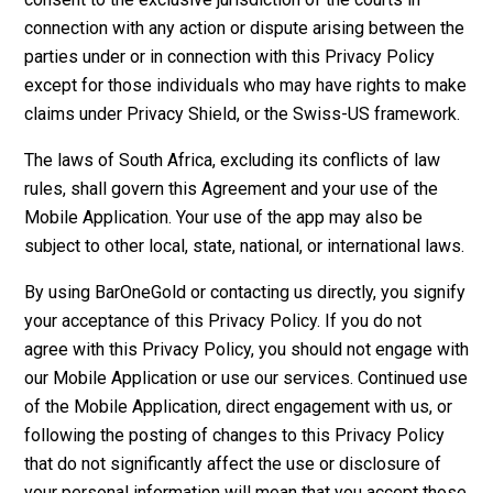
connection with any action or dispute arising between the
parties under or in connection with this Privacy Policy
except for those individuals who may have rights to make
claims under Privacy Shield, or the Swiss-US framework.
The laws of South Africa, excluding its conflicts of law
rules, shall govern this Agreement and your use of the
Mobile Application. Your use of the app may also be
subject to other local, state, national, or international laws.
By using BarOneGold or contacting us directly, you signify
your acceptance of this Privacy Policy. If you do not
agree with this Privacy Policy, you should not engage with
our Mobile Application or use our services. Continued use
of the Mobile Application, direct engagement with us, or
following the posting of changes to this Privacy Policy
that do not significantly affect the use or disclosure of
your personal information will mean that you accept those