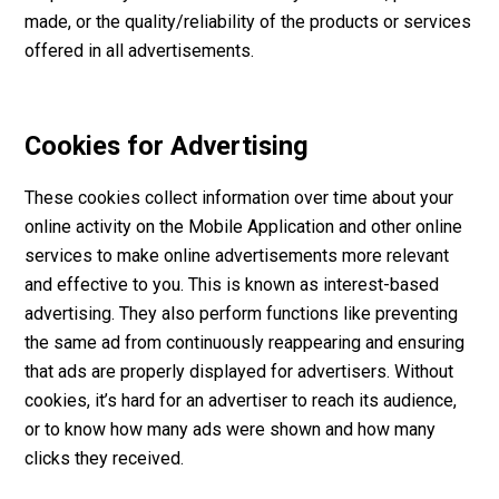
made, or the quality/reliability of the products or services
offered in all advertisements.
Cookies for Advertising
These cookies collect information over time about your
online activity on the Mobile Application and other online
services to make online advertisements more relevant
and effective to you. This is known as interest-based
advertising. They also perform functions like preventing
the same ad from continuously reappearing and ensuring
that ads are properly displayed for advertisers. Without
cookies, it’s hard for an advertiser to reach its audience,
or to know how many ads were shown and how many
clicks they received.