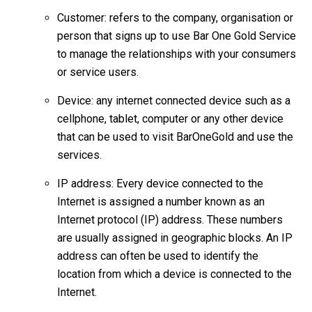
Customer: refers to the company, organisation or
person that signs up to use Bar One Gold Service
to manage the relationships with your consumers
or service users.
Device: any internet connected device such as a
cellphone, tablet, computer or any other device
that can be used to visit BarOneGold and use the
services.
IP address: Every device connected to the
Internet is assigned a number known as an
Internet protocol (IP) address. These numbers
are usually assigned in geographic blocks. An IP
address can often be used to identify the
location from which a device is connected to the
Internet.