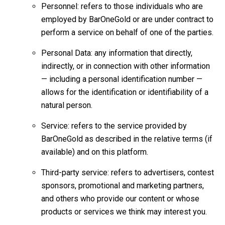
Personnel: refers to those individuals who are
employed by BarOneGold or are under contract to
perform a service on behalf of one of the parties.
Personal Data: any information that directly,
indirectly, or in connection with other information
— including a personal identification number —
allows for the identification or identifiability of a
natural person.
Service: refers to the service provided by
BarOneGold as described in the relative terms (if
available) and on this platform.
Third-party service: refers to advertisers, contest
sponsors, promotional and marketing partners,
and others who provide our content or whose
products or services we think may interest you.