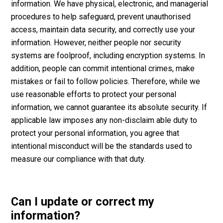
information. We have physical, electronic, and managerial
procedures to help safeguard, prevent unauthorised
access, maintain data security, and correctly use your
information. However, neither people nor security
systems are foolproof, including encryption systems. In
addition, people can commit intentional crimes, make
mistakes or fail to follow policies. Therefore, while we
use reasonable efforts to protect your personal
information, we cannot guarantee its absolute security. If
applicable law imposes any non-disclaim able duty to
protect your personal information, you agree that
intentional misconduct will be the standards used to
measure our compliance with that duty.
Can I update or correct my
information?